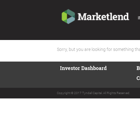
I
Sorry, but you are looking for something that
Investor Dashboard
B
C
Copyright © 2017 Tyndall Capital. All Rights Reserved.