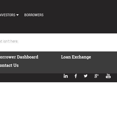
NVESTORS
BORROWERS
DASHBOARD
MARKETPLACE
 isn't here.
LOAN EXCHANGE
orrower Dashboard
Loan Exchange
AUTO BID SETTINGS
ontact Us