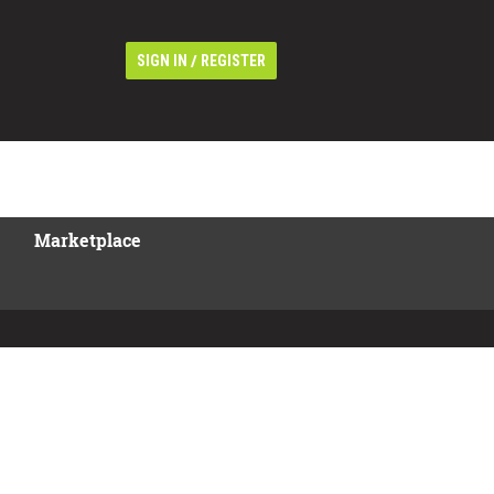
/
SIGN IN
REGISTER
Marketplace