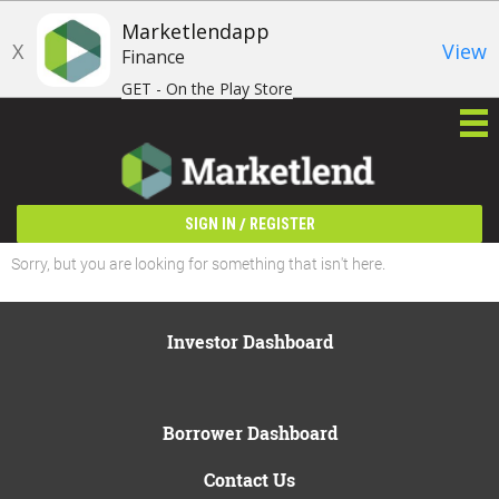
Marketlendapp
X
View
Finance
GET - On the Play Store
/
SIGN IN
REGISTER
Sorry, but you are looking for something that isn't here.
Investor Dashboard
Borrower Dashboard
Contact Us