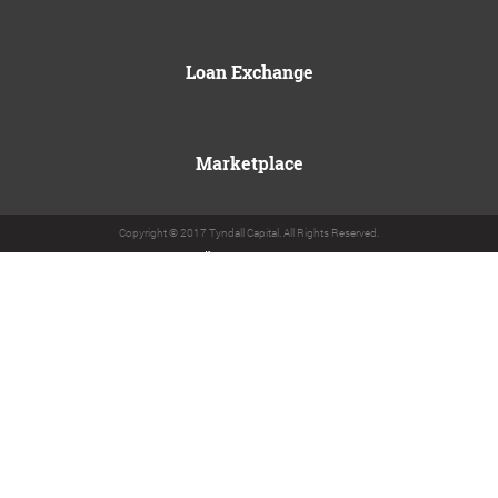
Loan Exchange
Marketplace
Copyright © 2017 Tyndall Capital. All Rights Reserved.