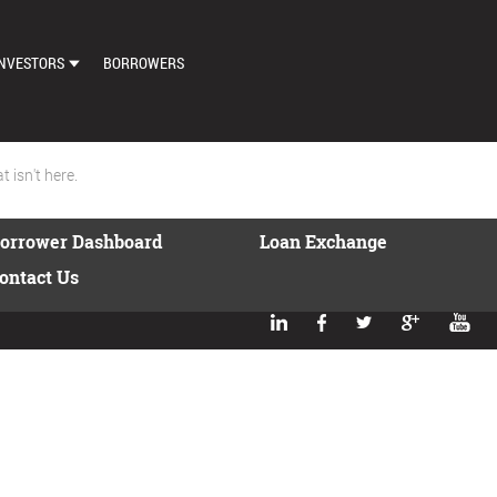
NVESTORS
BORROWERS
DASHBOARD
MARKETPLACE
 isn't here.
LOAN EXCHANGE
orrower Dashboard
Loan Exchange
AUTO BID SETTINGS
ontact Us