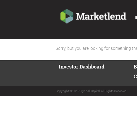
I
Sorry, but you are looking for something that
Investor Dashboard
B
C
Copyright © 2017 Tyndall Capital. All Rights Reserved.