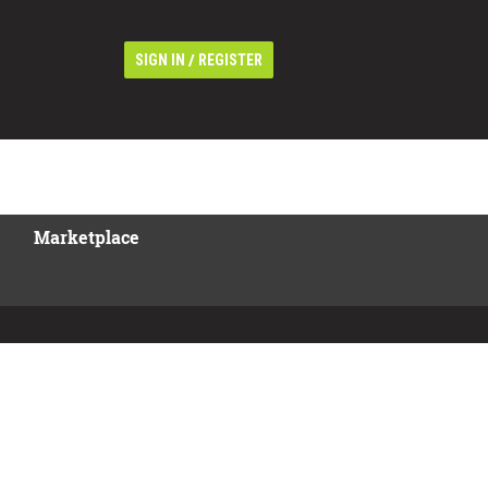
/
SIGN IN
REGISTER
Marketplace