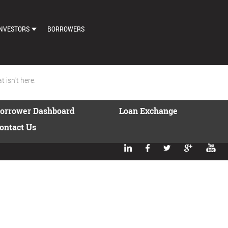
NVESTORS
BORROWERS
DASHBOARD
MARKETPLACE
 isn't here.
LOAN EXCHANGE
orrower Dashboard
Loan Exchange
AUTO BID SETTINGS
ontact Us