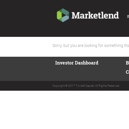
I
Sorry, but you are looking for something that
Investor Dashboard
B
C
Copyright © 2017 Tyndall Capital. All Rights Reserved.