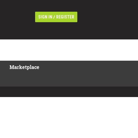
/
SIGN IN
REGISTER
Marketplace